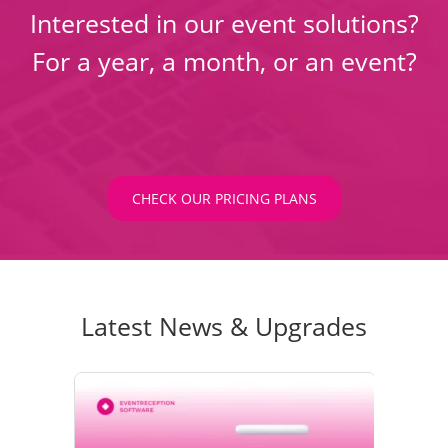
Interested in our event solutions?
For a year, a month, or an event?
CHECK OUR PRICING PLANS
Latest News & Upgrades