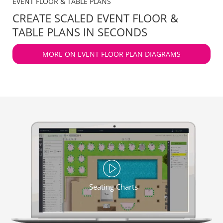
EVENT FLOOR & TABLE PLANS
CREATE SCALED EVENT FLOOR &
TABLE PLANS IN SECONDS
MORE ON EVENT FLOOR PLAN DIAGRAMS
Seating Charts