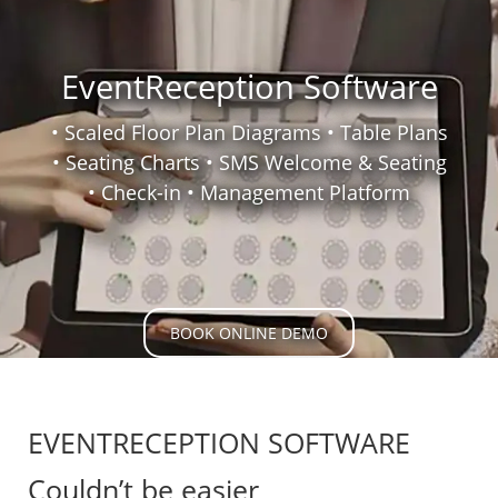
EventReception Software
• Scaled Floor Plan Diagrams • Table Plans
• Seating Charts • SMS Welcome & Seating
• Check-in
• Management Platform
BOOK ONLINE DEMO
EVENTRECEPTION SOFTWARE
Couldn’t be easier