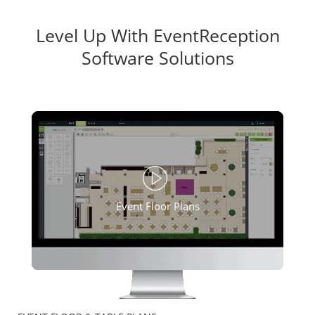
Level Up With EventReception
Software Solutions
Event Floor Plans