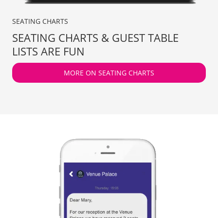
SEATING CHARTS
SEATING CHARTS & GUEST TABLE
LISTS ARE FUN
MORE ON SEATING CHARTS