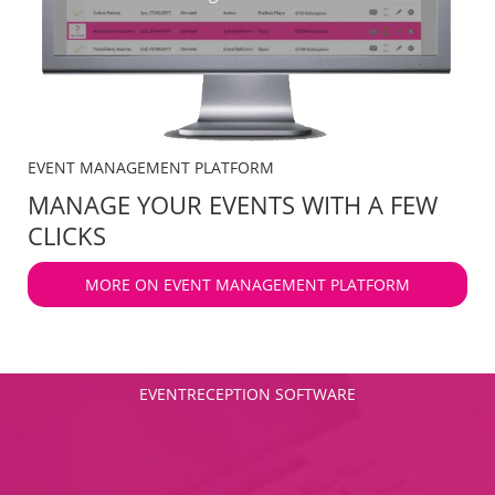
EVENT MANAGEMENT PLATFORM
MANAGE YOUR EVENTS WITH A FEW
CLICKS
MORE ON EVENT MANAGEMENT PLATFORM
EVENTRECEPTION SOFTWARE