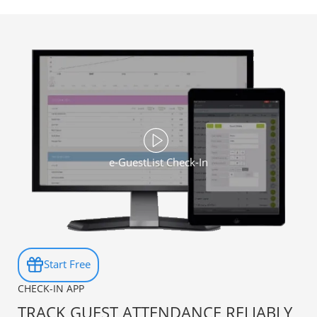
e-GuestList Check-In
Start Free
CHECK-IN APP
TRACK GUEST ATTENDANCE RELIABLY