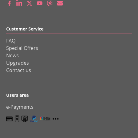
Customer Service
FAQ
Special Offers
News
Upgrades
Contact us
Users area
e-Payments