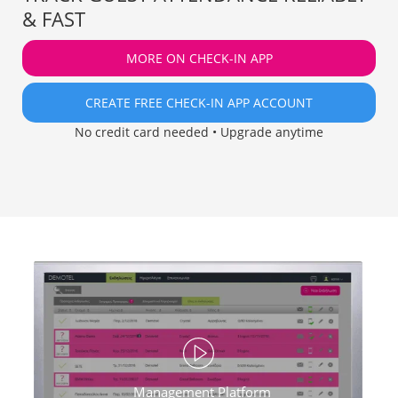
& FAST
MORE ON CHECK-IN APP
CREATE FREE CHECK-IN APP ACCOUNT
No credit card needed • Upgrade anytime
Management Platform