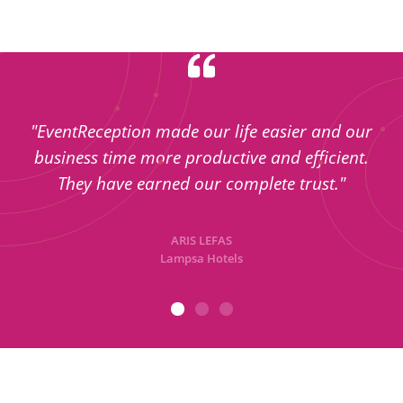
"EventReception made our life easier and our
business time more productive and efficient.
They have earned our complete trust."
ARIS LEFAS
Lampsa Hotels