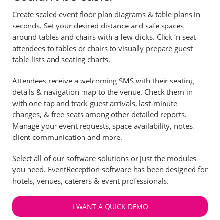
Create scaled event floor plan diagrams & table plans in
seconds. Set your desired distance and safe spaces
around tables and chairs with a few clicks. Click ‘n seat
attendees to tables or chairs to visually prepare guest
table-lists and seating charts.
Attendees receive a welcoming SMS with their seating
details & navigation map to the venue. Check them in
with one tap and track guest arrivals, last-minute
changes, & free seats among other detailed reports.
Manage your event requests, space availability, notes,
client communication and more.
Select all of our software solutions or just the modules
you need. EventReception software has been designed for
hotels, venues, caterers & event professionals.
I WANT A QUICK DEMO