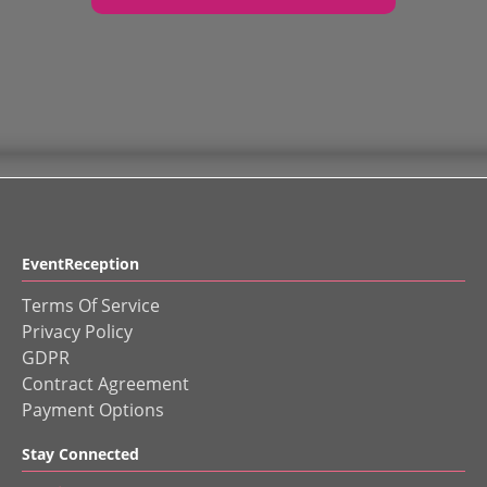
EventReception
Terms Of Service
Privacy Policy
GDPR
Contract Agreement
Payment Options
Stay Connected