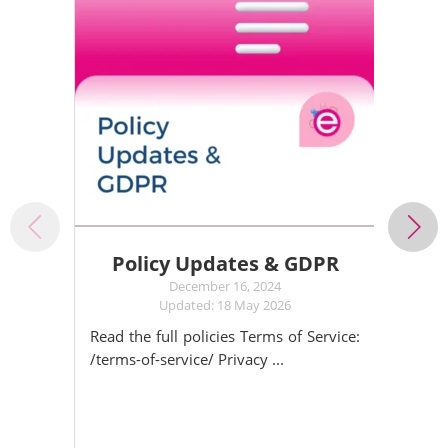
Policy Updates & GDPR
December 16, 2024
Updated: 18 May 2026
Read the full policies Terms of Service:
/terms-of-service/ Privacy ...