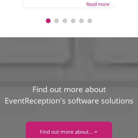
Read more
Find out more about
EventReception's software solutions
Find out more about...