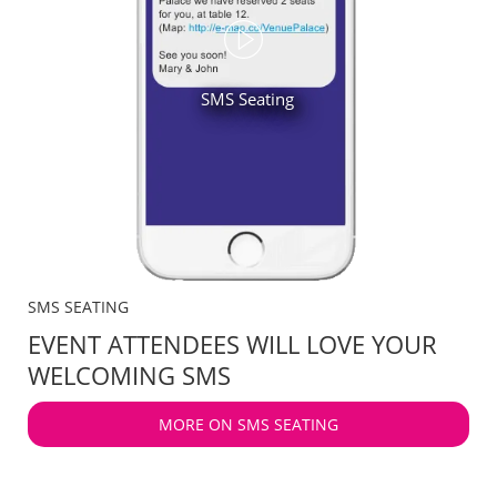
SMS Seating
SMS SEATING
EVENT ATTENDEES WILL LOVE YOUR
WELCOMING SMS
MORE ON SMS SEATING