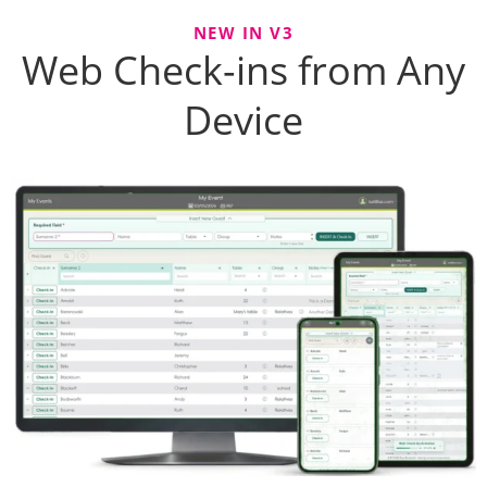
NEW IN V3
Web Check-ins from Any
Device