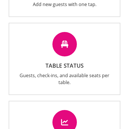
Add new guests with one tap.
TABLE STATUS
Guests, check-ins, and available seats per
table.