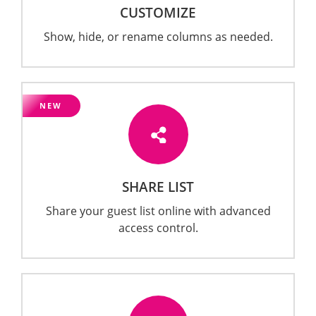
CUSTOMIZE
Show, hide, or rename columns as needed.
NEW
SHARE LIST
Share your guest list online with advanced
access control.