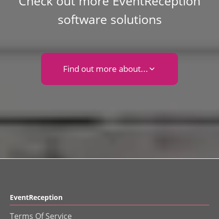
Check out more EventReception
software solutions
Find out more about...
EventReception
Terms Of Service