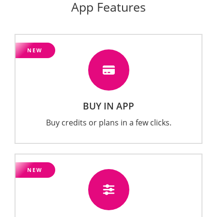
App Features
NEW
BUY IN APP
Buy credits or plans in a few clicks.
NEW