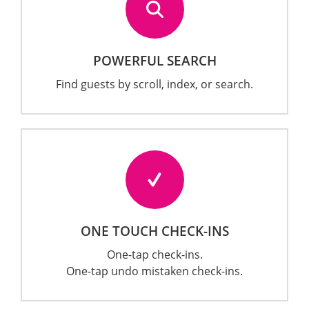
POWERFUL SEARCH
Find guests by scroll, index, or search.
ONE TOUCH CHECK-INS
One-tap check-ins.
One-tap undo mistaken check-ins.