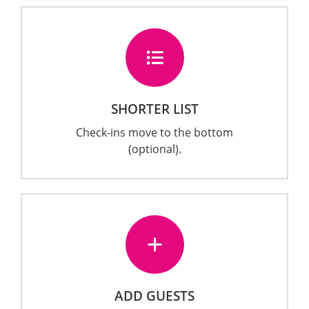
SHORTER LIST
Check-ins move to the bottom
(optional).
ADD GUESTS