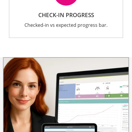
CHECK-IN PROGRESS
Checked-in vs expected progress bar.