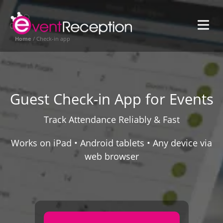
SVG
in
eGL
EventReception
Home
/
Check-in app
SVG
Global
Guest Check-in App for Events
Track Attendance Reliably & Fast
Works on iPad • Android tablets • Any device via
web browser