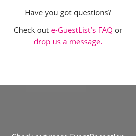
Have you got questions?
Check out
e-GuestList's FAQ
or
drop us a message.