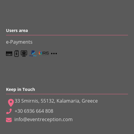
Users area
e-Payments
Keep in Touch
33 Smirnis, 55132, Kalamaria, Greece
+30 6936 664 808
info@eventreception.com