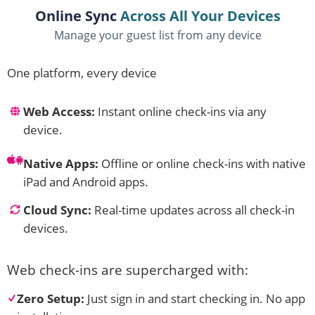
Online Sync
Across All Your Devices
Manage your guest list from any device
One platform, every device
Web Access:
Instant online check-ins via any
device.
Native Apps:
Offline or online check-ins with native
iPad and Android apps.
Cloud Sync:
Real-time updates across all check-in
devices.
Web check-ins are supercharged with:
Zero Setup:
Just sign in and start checking in. No app