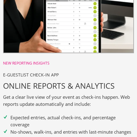
NEW REPORTING INSIGHTS
E-GUESTLIST CHECK-IN APP
ONLINE REPORTS & ANALYTICS
Get a clear live view of your event as check-ins happen. Web
reports update automatically and include:
Expected entries, actual check-ins, and percentage
coverage
No-shows, walk-ins, and entries with last-minute changes