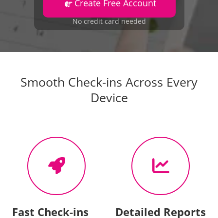
Create Free Account
No credit card needed
Smooth Check-ins Across Every
Device
Fast Check-ins
Detailed Reports