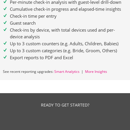
Per-minute check-in analysis with guest-level drill-down
Cumulative check-in progress and elapsed-time insights
Check-in time per entry
Guest search
Check-ins by device, with total devices used and per-
device analysis
Up to 3 custom counters (e.g. Adults, Children, Babies)
Up to 3 custom categories (e.g. Bride, Groom, Others)
Export reports to PDF and Excel
See recent reporting upgrades:
Smart Analytics
|
More Insights
READY TO GET STARTED?