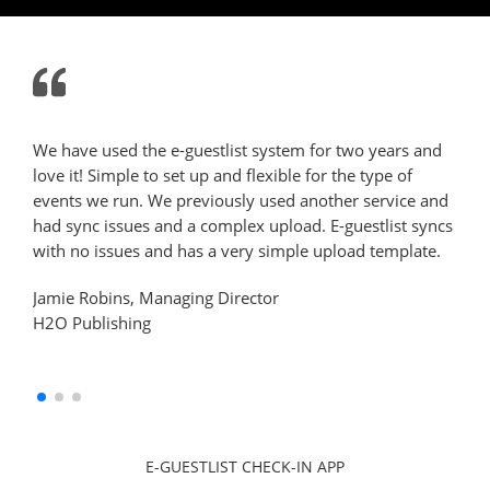
We have used the e-guestlist system for two years and
We h
love it! Simple to set up and flexible for the type of
dinn
events we run. We previously used another service and
user
had sync issues and a complex upload. E-guestlist syncs
requ
with no issues and has a very simple upload template.
team
cus
Jamie Robins, Managing Director
H2O Publishing
She
Amc
E-GUESTLIST CHECK-IN APP