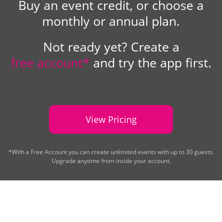
Buy an event credit, or choose a
monthly or annual plan.
Not ready yet? Create a
free account*
and try the app first.
View Pricing
*With a Free Account you can create unlimited events with up to 30 guests.
Upgrade anytime from inside your account.