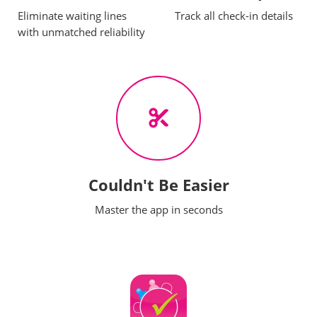
Eliminate waiting lines
Track all check-in details
with unmatched reliability
Couldn't Be Easier
Master the app in seconds