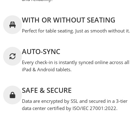
WITH OR WITHOUT SEATING
Perfect for table seating. Just as smooth without it.
AUTO-SYNC
Every check-in is instantly synced online across all
iPad & Android tablets.
SAFE & SECURE
Data are encrypted by SSL and secured in a 3-tier
data center certified by ISO/IEC 27001:2022.