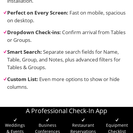
installation.
Perfect on Every Screen:
Fast on mobile, spacious
on desktop.
Dropdown Check-ins:
Confirm arrival from Tables
or Groups.
Smart Search:
Separate search fields for Name,
Table, Group, and Notes, plus advanced filters for
Tables & Groups.
Custom List:
Even more options to show or hide
columns.
A Professional Check-In App
Weddings
Business
Restaurant
Equipment
& Events
Conferences
Reservations
Checklist