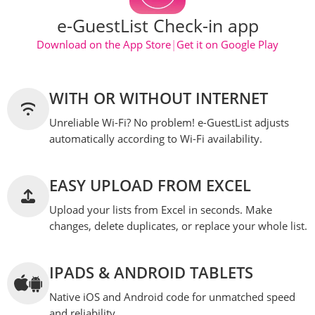
e-GuestList Check-in app
Download on the App Store
|
Get it on Google Play
WITH OR WITHOUT INTERNET
Unreliable Wi-Fi? No problem! e-GuestList adjusts
automatically according to Wi-Fi availability.
EASY UPLOAD FROM EXCEL
Upload your lists from Excel in seconds. Make
changes, delete duplicates, or replace your whole list.
IPADS & ANDROID TABLETS
Native iOS and Android code for unmatched speed
and reliability.