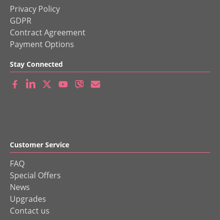
Privacy Policy
GDPR
Contract Agreement
Payment Options
Stay Connected
Customer Service
FAQ
Special Offers
News
Upgrades
Contact us