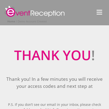
S
EventReceptio
V
G
M
G
e
Home
/
Demo Account Created
n
l
u
o
b
a
THANK YOU
!
l
Thank you! In a few minutes you will receive
your access codes and next step at
P.S. If you don’t see our email in your inbox, please check