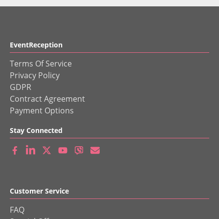
EventReception
Terms Of Service
Privacy Policy
GDPR
Contract Agreement
Payment Options
Stay Connected
Customer Service
FAQ