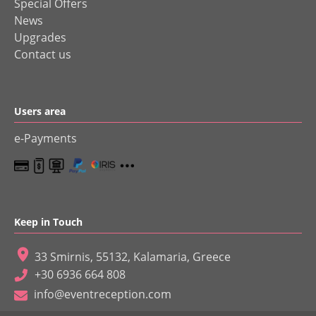
Special Offers
News
Upgrades
Contact us
Users area
e-Payments
Keep in Touch
33 Smirnis, 55132, Kalamaria, Greece
+30 6936 664 808
info@eventreception.com